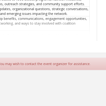
ps, outreach strategies, and community support efforts.
updates, organizational questions, strategic conversations,
and emerging issues impacting the network.
p benefits, communications, engagement opportunities,
tworking, and ways to stay involved with coalition
ools, fresh perspectives, and real-world strategies for
management, leadership, and organizational challenges.
 You may wish to contact the event organizer for assistance.
p.com/ap/r/223f9789d4e7487ba98d5197104c66c5