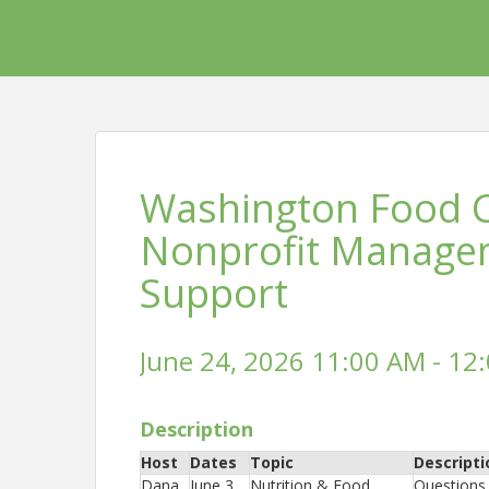
Washington Food Co
Nonprofit Manage
Support
June 24, 2026 11:00 AM - 12:
Description
Host
Dates
Topic
Descripti
Dana
June 3
Nutrition & Food
Questions 