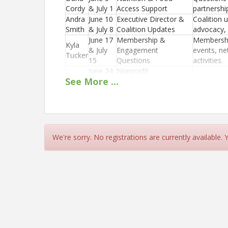
Cordy
& July 1
Access Support
partnershi
Andra
June 10
Executive Director &
Coalition 
Smith
& July 8
Coalition Updates
advocacy, 
June 17
Membership &
Membershi
Kyla
& July
Engagement
events, ne
Tucker
15
Questions
activities.
June 24
Nonprofit
Nancy
Practical t
See
More
...
& July
Management &
Bacon
nonprofit 
22
Leadership Support
Location
Zoom
We're sorry. No registrations are currently available.
https://washingtonfoodcoalition.growthzoneap
View Event
Contact Information
Name: Kyla Tucker
Email: Kyla@wafoodcoalition.org