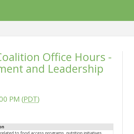
alition Office Hours -
ment and Leadership
00 PM (
PDT
)
on
related to food access programs, nutrition initiatives,