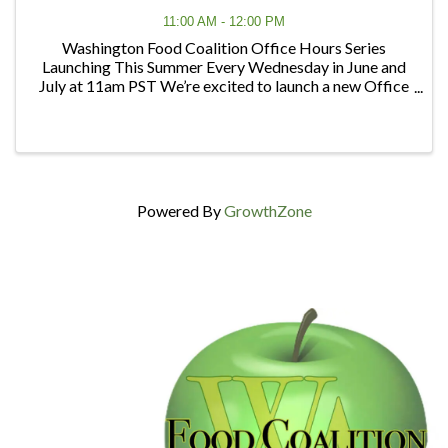
11:00 AM - 12:00 PM
Washington Food Coalition Office Hours Series
Launching This Summer Every Wednesday in June and
July at 11am PST We’re excited to launch a new Office
Hours series designed to give members and partners
regular opportunities to connect, ask questions, ...
Powered By
GrowthZone