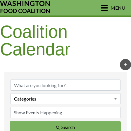
MENU
Coalition
Calendar
Categories
Search