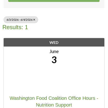
6/3/2026 - 6/4/2026
Results: 1
WED
June
3
Washington Food Coalition Office Hours -
Nutrition Support