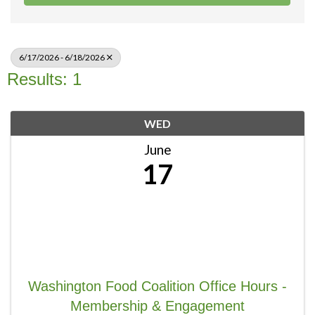
6/17/2026 - 6/18/2026
Results: 1
WED
June
17
Washington Food Coalition Office Hours -
Membership & Engagement