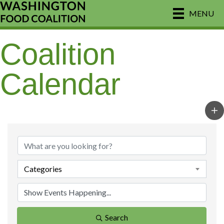
MENU
Coalition
Calendar
Categories
Search