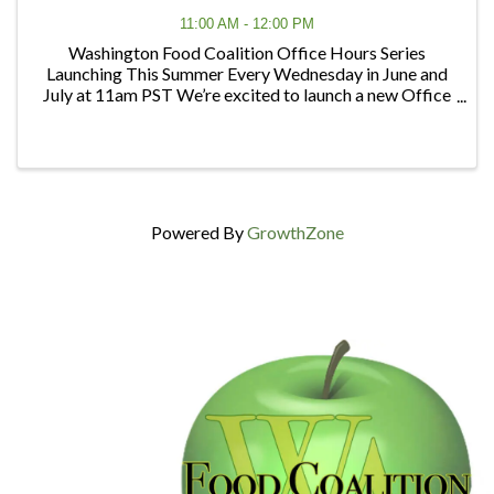
11:00 AM - 12:00 PM
Washington Food Coalition Office Hours Series
Launching This Summer Every Wednesday in June and
July at 11am PST We’re excited to launch a new Office
Hours series designed to give members and partners
regular opportunities to connect, ask questions, ...
Powered By
GrowthZone