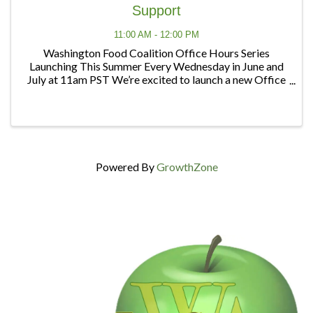
Support
11:00 AM - 12:00 PM
Washington Food Coalition Office Hours Series
Launching This Summer Every Wednesday in June and
July at 11am PST We’re excited to launch a new Office
Hours series designed to give members and partners
regular opportunities to connect, ask questions, ...
Powered By
GrowthZone