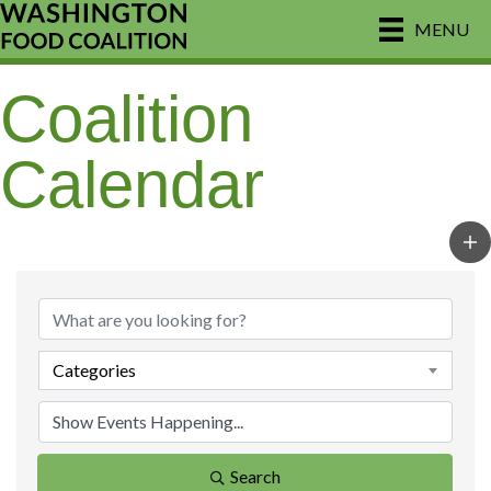
MENU
Coalition
Calendar
Categories
Search