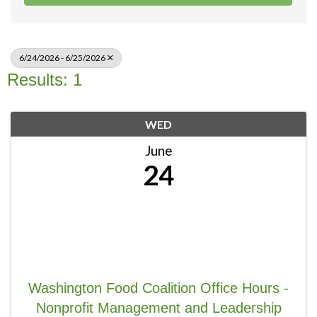
6/24/2026 - 6/25/2026
Results: 1
WED
June
24
Washington Food Coalition Office Hours -
Nonprofit Management and Leadership