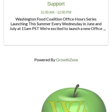
Support
11:00 AM - 12:00 PM
Washington Food Coalition Office Hours Series
Launching This Summer Every Wednesday in June and
July at 11am PST We’re excited to launch a new Office
Hours series designed to give members and partners
regular opportunities to connect, ask questions, ...
Powered By
GrowthZone