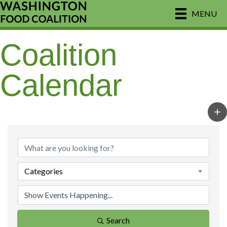
MENU
Coalition
Calendar
Categories
Search