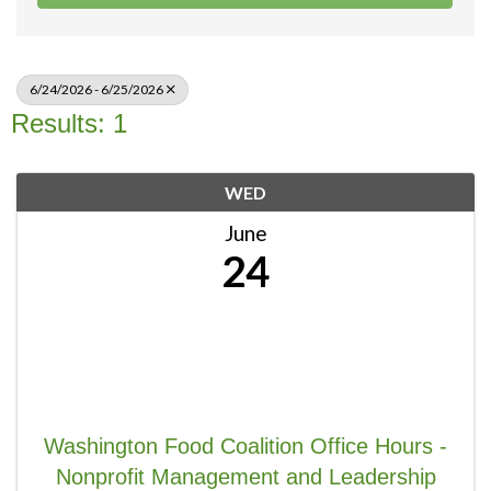
6/24/2026 - 6/25/2026
Results: 1
WED
June
24
Washington Food Coalition Office Hours -
Nonprofit Management and Leadership