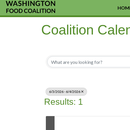
HOM
Coalition Cale
6/3/2026 - 6/4/2026
Results: 1