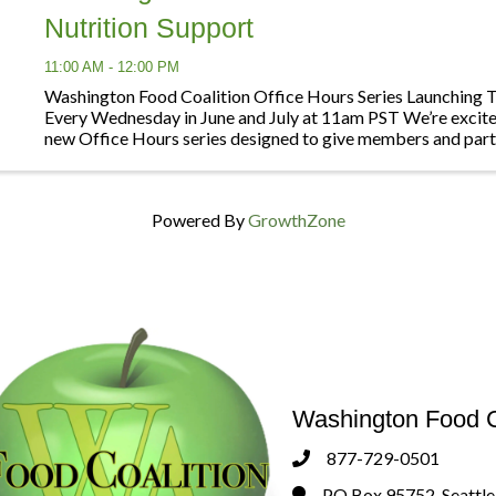
Nutrition Support
11:00 AM - 12:00 PM
Washington Food Coalition Office Hours Series Launching 
Every Wednesday in June and July at 11am PST We’re excite
new Office Hours series designed to give members and part
opportunities to connect, ask questions, ...
Powered By
GrowthZone
Washington Food C
877-729-0501
Phone
PO Box 95752, Seattl