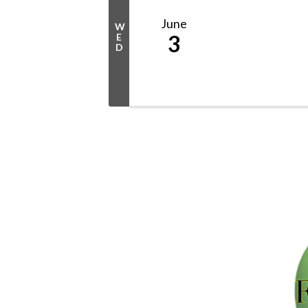
June
W
3
E
D