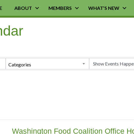
E
ABOUT
MEMBERS
WHAT’S NEW
ndar
Categories
Washington Food Coalition Office Ho