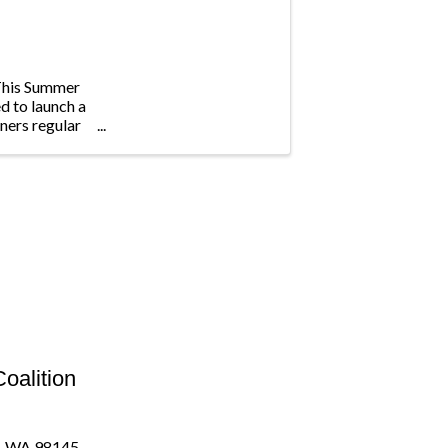
This Summer
d to launch a
ners regular
oalition
e, WA 98145