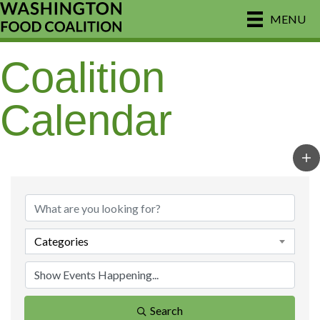
MENU
Coalition
Calendar
Categories
Search