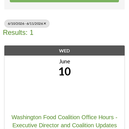
6/10/2026 - 6/11/2026
Results: 1
WED
June
10
Washington Food Coalition Office Hours -
Executive Director and Coalition Updates