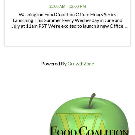
11:00 AM - 12:00 PM
Washington Food Coalition Office Hours Series
Launching This Summer Every Wednesday in June and
July at 11am PST We’re excited to launch a new Office
Hours series designed to give members and partners
regular opportunities to connect, ask questions, ...
Powered By
GrowthZone