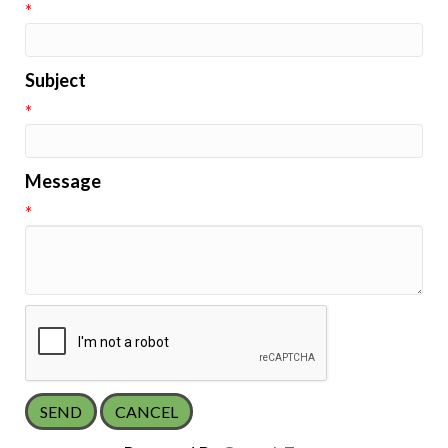
*
Subject
*
Message
*