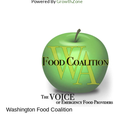
Powered By
GrowthZone
Washington Food Coalition