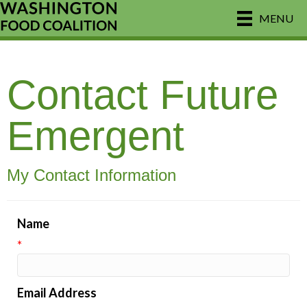
MENU
Contact Future
Emergent
My Contact Information
Name
*
Email Address