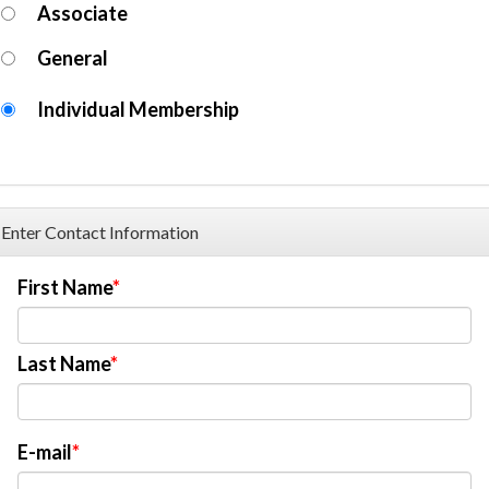
Associate
General
Individual Membership
Enter Contact Information
First Name
Last Name
E-mail