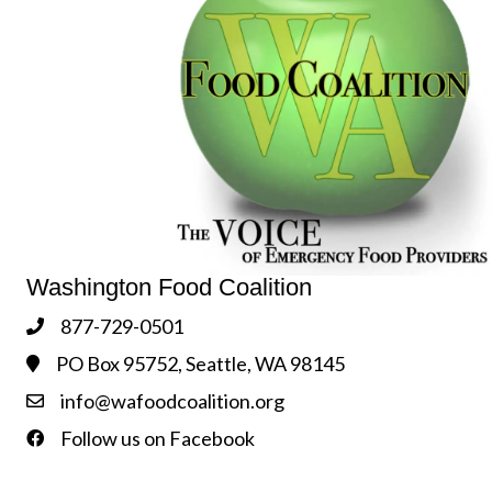
Washington Food Coalition
877-729-0501
Phone
PO Box 95752, Seattle, WA 98145
Address & Map
info@wafoodcoalition.org
Contact Us
Follow us on Facebook
Follow us on Facebook!