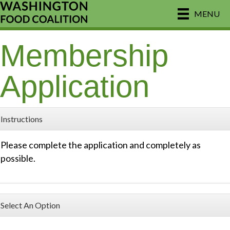
MENU
Membership
Application
Instructions
Please complete the application and completely as
possible.
Select An Option