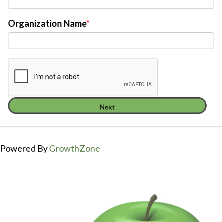
Organization Name
Next
Powered By
GrowthZone