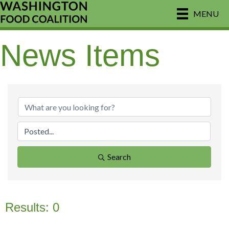
MENU
News Items
Search
Results: 0