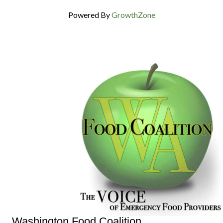
Powered By
GrowthZone
Washington Food Coalition