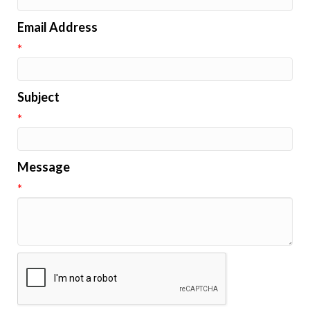
Email Address
*
Subject
*
Message
*