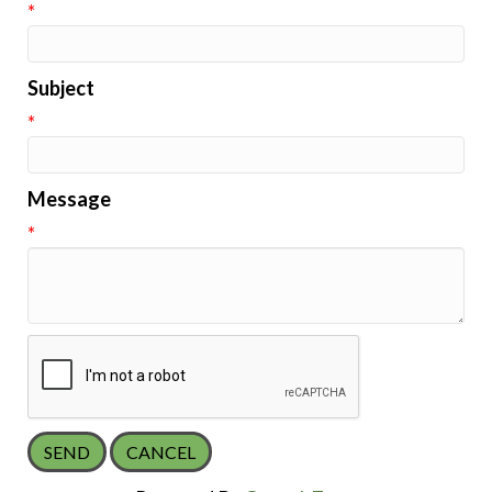
*
Subject
*
Message
*