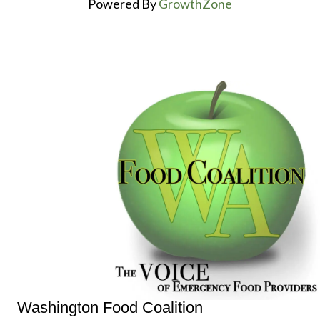
Powered By
GrowthZone
Washington Food Coalition