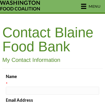
MENU
Contact Blaine
Food Bank
My Contact Information
Name
*
Email Address