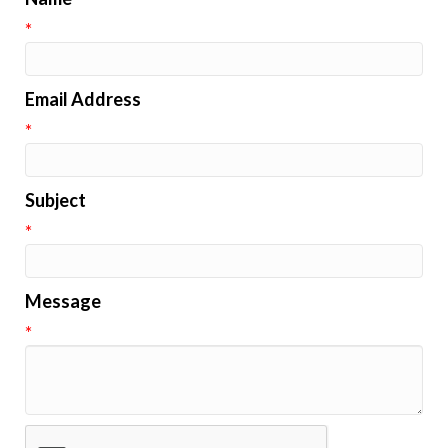
*
Email Address
*
Subject
*
Message
*