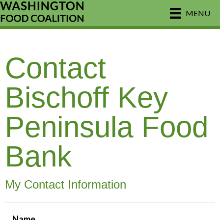
MENU
Contact
Bischoff Key
Peninsula Food
Bank
My Contact Information
Name