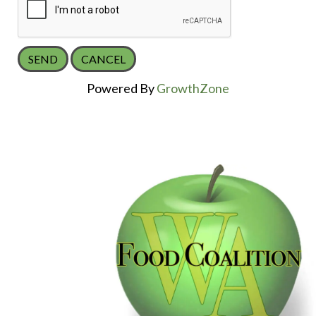
Powered By
GrowthZone