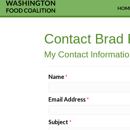
HOM
Contact Brad
My Contact Informati
Name
*
Email Address
*
Subject
*