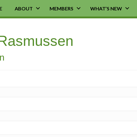
E
ABOUT
MEMBERS
WHAT’S NEW
 Rasmussen
on