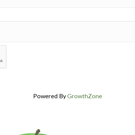
Powered By
GrowthZone