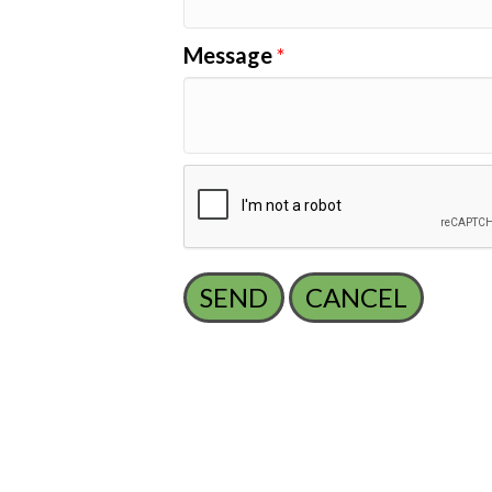
Message
*