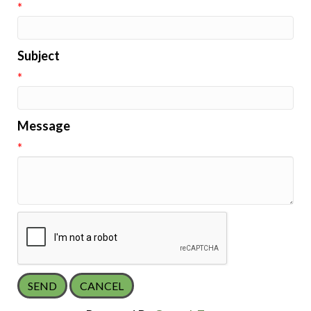
*
Subject
*
Message
*