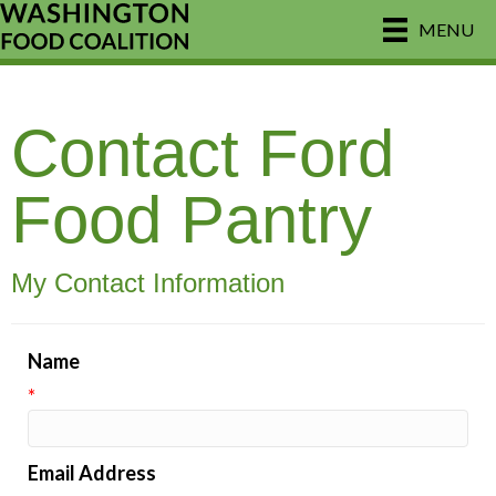
MENU
Contact Ford
Food Pantry
My Contact Information
Name
*
Email Address