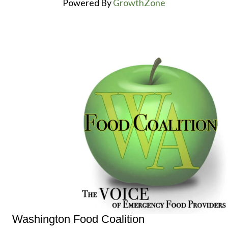
Powered By
GrowthZone
Washington Food Coalition