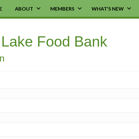
E
ABOUT
MEMBERS
WHAT’S NEW
r Lake Food Bank
on