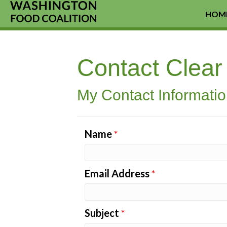
HOM
Contact Clea
My Contact Informati
Name
*
Email Address
*
Subject
*