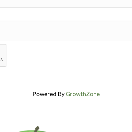
Powered By
GrowthZone