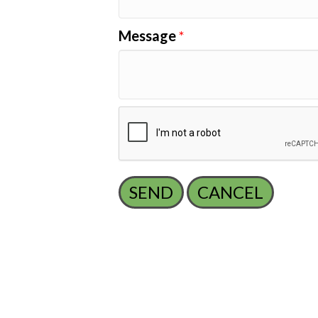
Message
*