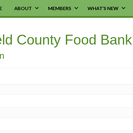
E
ABOUT
MEMBERS
WHAT’S NEW
ield County Food Ban
on