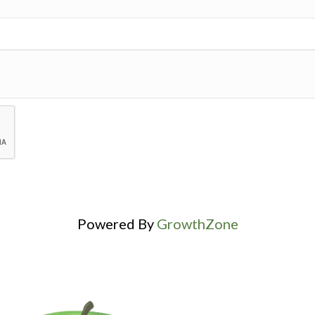
Powered By
GrowthZone