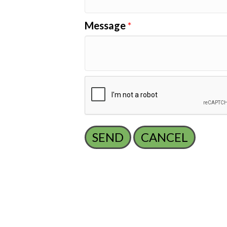
Message
*