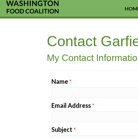
HOM
Contact Garf
My Contact Informati
Name
*
Email Address
*
Subject
*