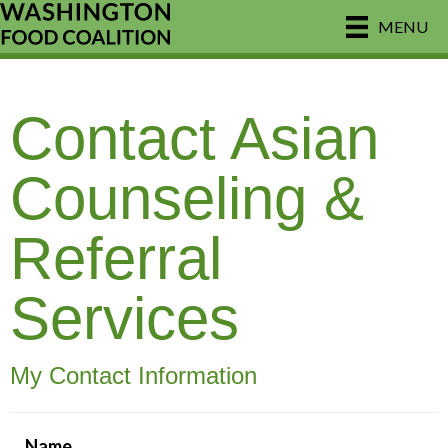
MENU
Contact Asian
Counseling &
Referral
Services
My Contact Information
Name