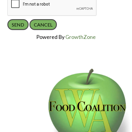
Powered By
GrowthZone