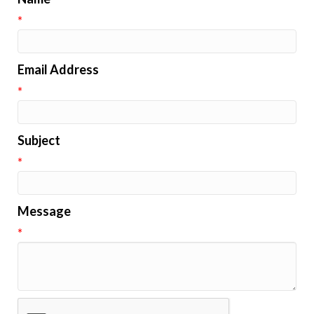
*
Email Address
*
Subject
*
Message
*