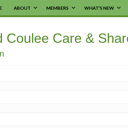
E
ABOUT
MEMBERS
WHAT’S NEW
d Coulee Care & Shar
on