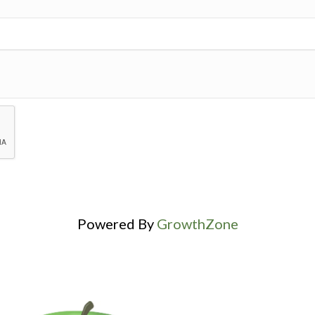
Powered By
GrowthZone