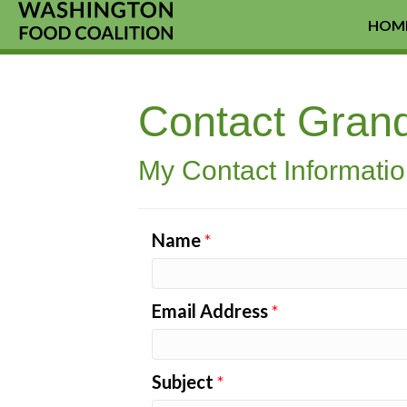
HOM
Contact Gran
My Contact Informati
Name
*
Email Address
*
Subject
*