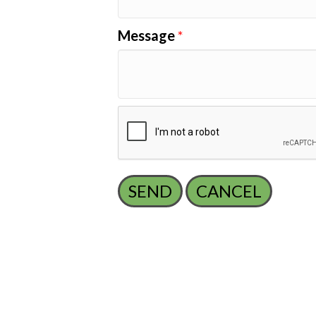
Message
*