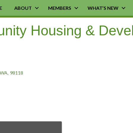
E
ABOUT
MEMBERS
WHAT’S NEW
nity Housing & Deve
WA
,
98118