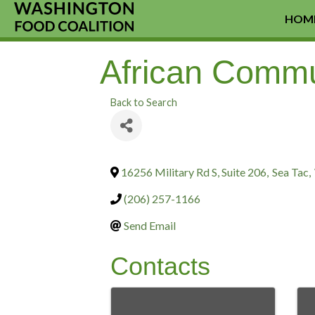
HOM
African Commu
Back to Search
16256 Military Rd S, Suite 206
,
Sea Tac
,
(206) 257-1166
Send Email
Contacts