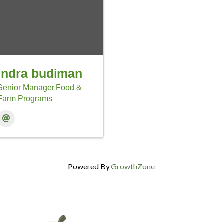
indra budiman
Senior Manager Food &
Farm Programs
Powered By
GrowthZone