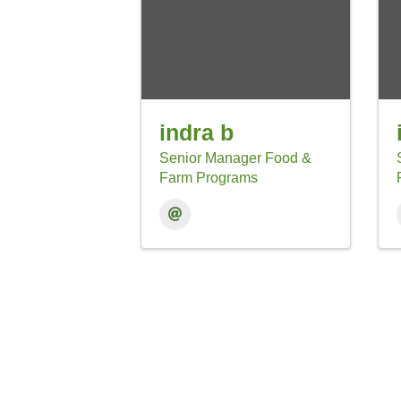
indra b
Senior Manager Food &
Farm Programs