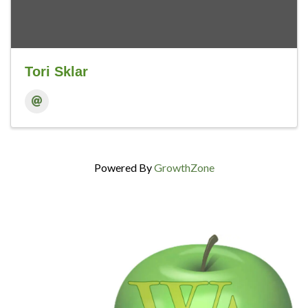
Tori Sklar
Powered By
GrowthZone