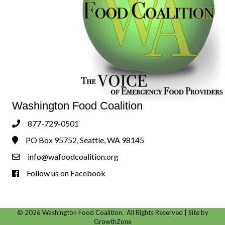
Washington Food Coalition
877-729-0501
Phone
PO Box 95752, Seattle, WA 98145
Address & Map
info@wafoodcoalition.org
Contact Us
Follow us on Facebook
Follow us on Facebook!
©
2026
Washington Food Coalition.
All Rights Reserved | Site by
GrowthZone