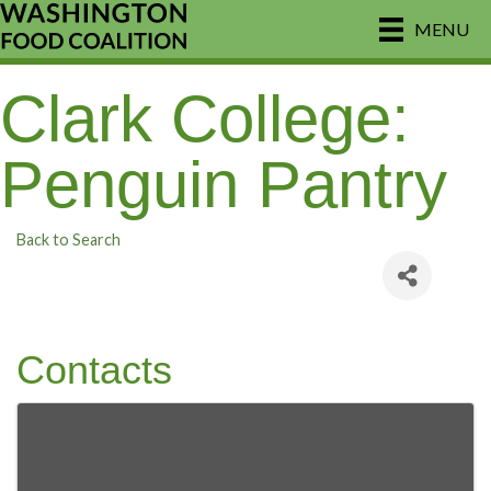
MENU
Clark College:
Penguin Pantry
Back to Search
Contacts