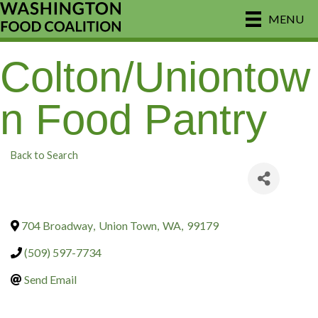
MENU
Colton/Uniontow
n Food Pantry
Back to Search
704 Broadway
,
Union Town
,
WA
,
99179
(509) 597-7734
Send Email