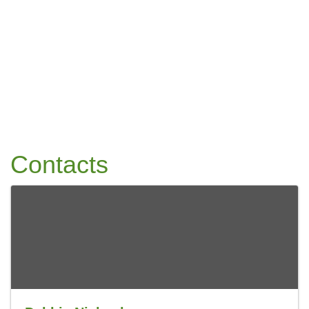
Contacts