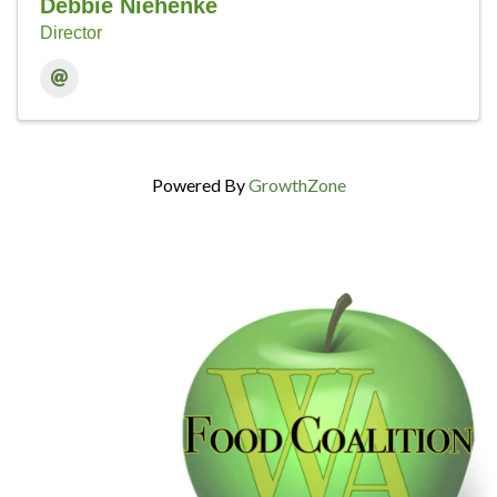
Debbie Niehenke
Director
Powered By
GrowthZone