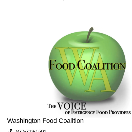
Washington Food Coalition
877-729-0501
Phone