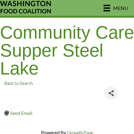
MENU
Community Care
Supper Steel
Lake
Back to Search
Send Email
Powered By
GrowthZone