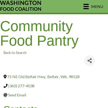
MENU
Community
Food Pantry
Back to Search
71 NE Old Belfair Hwy
,
Belfair
,
WA
,
98528
(360) 277-4038
Send Email