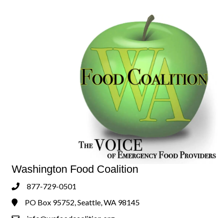
Washington Food Coalition
877-729-0501
Phone
PO Box 95752, Seattle, WA 98145
Address & Map