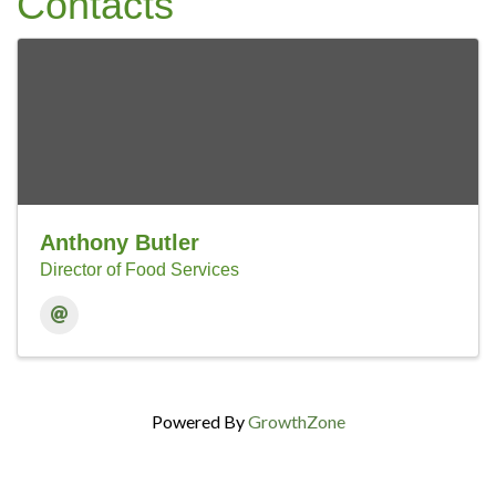
Contacts
Anthony Butler
Director of Food Services
Powered By
GrowthZone