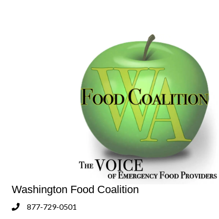
Washington Food Coalition
877-729-0501
Phone