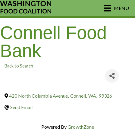
MENU
Connell Food
Bank
Back to Search
420 North Columbia Avenue
,
Connell
,
WA
,
99326
Send Email
Powered By
GrowthZone