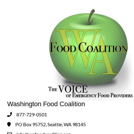
Washington Food Coalition
877-729-0501
Phone
PO Box 95752, Seattle, WA 98145
Address & Map