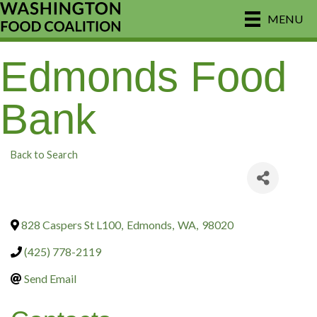
MENU
Edmonds Food
Bank
Back to Search
828 Caspers St L100
,
Edmonds
,
WA
,
98020
(425) 778-2119
Send Email