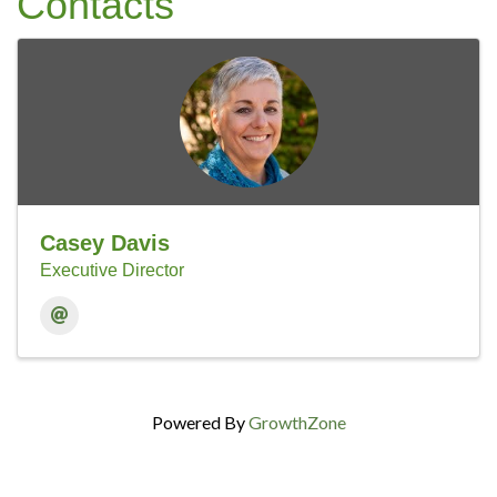
Contacts
Casey Davis
Executive Director
Powered By
GrowthZone