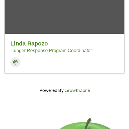
Linda Rapozo
Hunger Response Program Coordinator
Powered By
GrowthZone