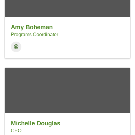
Amy Boheman
Programs Coordinator
Michelle Douglas
CEO