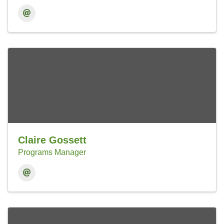
Claire Gossett
Programs Manager