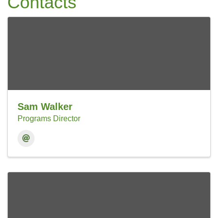
Contacts
Sam Walker
Programs Director