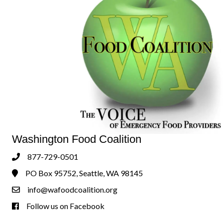
Washington Food Coalition
877-729-0501
Phone
PO Box 95752, Seattle, WA 98145
Address & Map
info@wafoodcoalition.org
Contact Us
Follow us on Facebook
Follow us on Facebook!