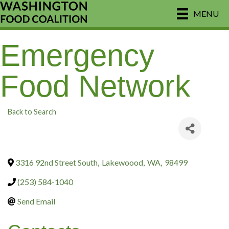
MENU
Emergency
Food Network
Back to Search
3316 92nd Street South
,
Lakewoood
,
WA
,
98499
(253) 584-1040
Send Email