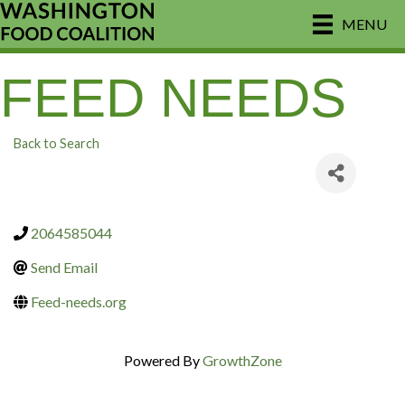
MENU
FEED NEEDS
Back to Search
2064585044
Send Email
Feed-needs.org
Powered By
GrowthZone