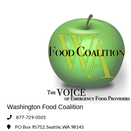
Washington Food Coalition
877-729-0501
Phone
PO Box 95752, Seattle, WA 98145
Address & Map