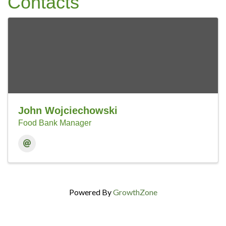
Contacts
John Wojciechowski
Food Bank Manager
Powered By
GrowthZone