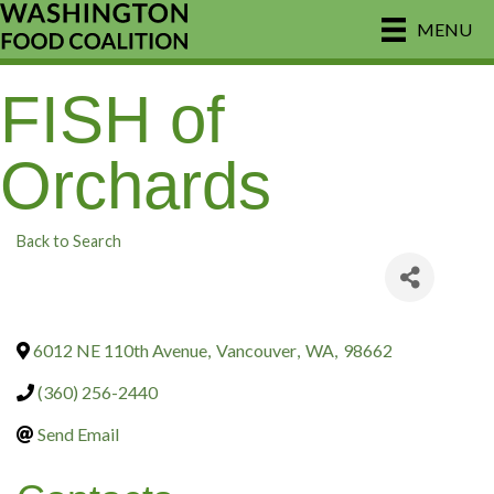
MENU
FISH of
Orchards
Back to Search
6012 NE 110th Avenue
,
Vancouver
,
WA
,
98662
(360) 256-2440
Send Email