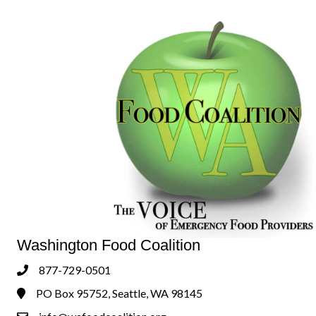
Washington Food Coalition
877-729-0501
Phone
PO Box 95752, Seattle, WA 98145
Address & Map