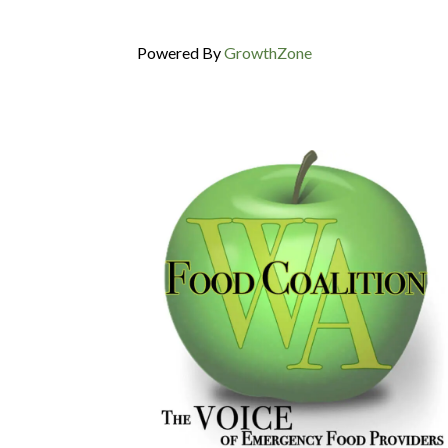
Powered By
GrowthZone