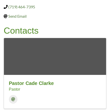
(719) 464-7395
Send Email
Contacts
Pastor Cade Clarke
Pastor