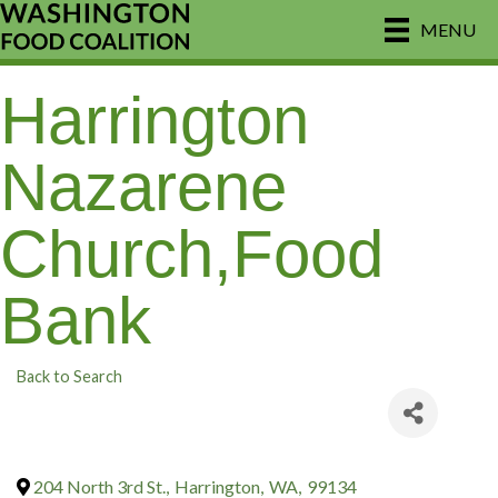
MENU
Harrington
Nazarene
Church,Food
Bank
Back to Search
204 North 3rd St.
,
Harrington
,
WA
,
99134