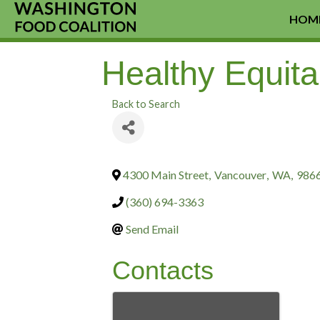
HOM
Healthy Equitab
Back to Search
4300 Main Street
,
Vancouver
,
WA
,
986
(360) 694-3363
Send Email
Contacts