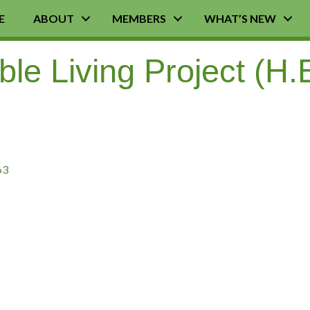
E
ABOUT
MEMBERS
WHAT’S NEW
le Living Project (H.E
63