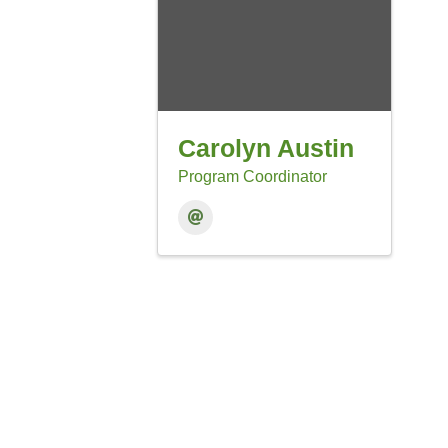
Carolyn Austin
Program Coordinator