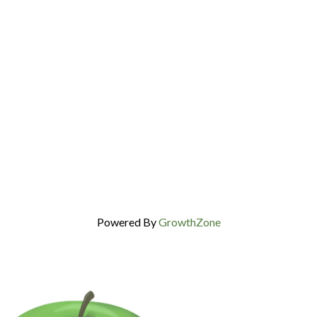
Powered By
GrowthZone