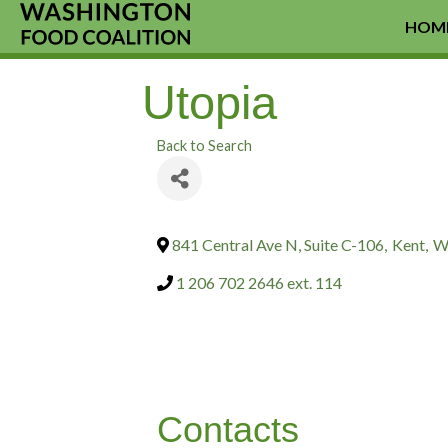
HOM
Utopia
Back to Search
841 Central Ave N, Suite C-106
,
Kent
,
W
1 206 702 2646 ext. 114
Contacts