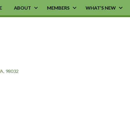
E
ABOUT
MEMBERS
WHAT’S NEW
A
,
98032