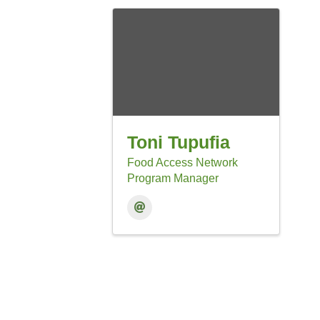
Toni Tupufia
Food Access Network
Program Manager