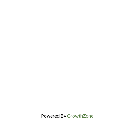
Powered By
GrowthZone