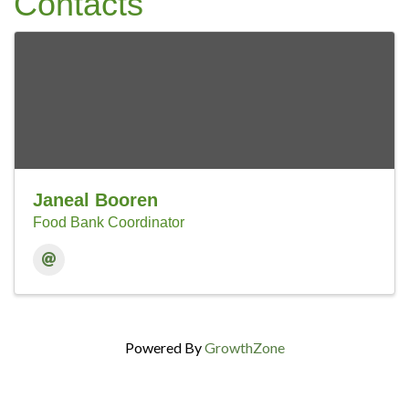
Contacts
Janeal Booren
Food Bank Coordinator
Powered By
GrowthZone