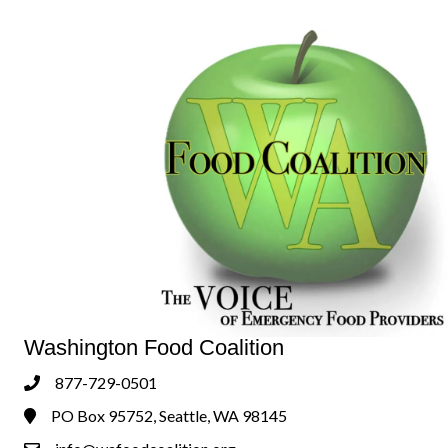
Washington Food Coalition
877-729-0501
Phone
PO Box 95752, Seattle, WA 98145
Address & Map