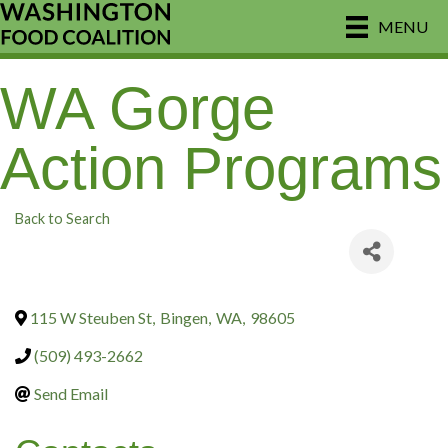
MENU
WA Gorge
Action Programs
Back to Search
115 W Steuben St
,
Bingen
,
WA
,
98605
(509) 493-2662
Send Email