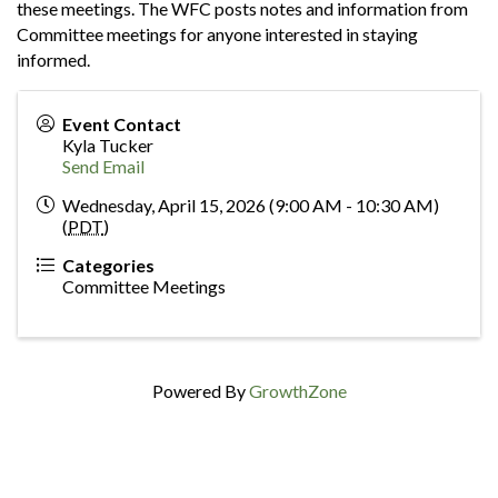
these meetings. The WFC posts notes and information from
Committee meetings for anyone interested in staying
informed.
Event Contact
Kyla Tucker
Send Email
Wednesday, April 15, 2026 (9:00 AM - 10:30 AM)
(
PDT
)
Categories
Committee Meetings
Powered By
GrowthZone