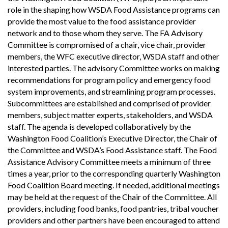
role in the shaping how WSDA Food Assistance programs can
provide the most value to the food assistance provider
network and to those whom they serve. The FA Advisory
Committee is compromised of a chair, vice chair, provider
members, the WFC executive director, WSDA staff and other
interested parties. The advisory Committee works on making
recommendations for program policy and emergency food
system improvements, and streamlining program processes.
Subcommittees are established and comprised of provider
members, subject matter experts, stakeholders, and WSDA
staff. The agenda is developed collaboratively by the
Washington Food Coalition’s Executive Director, the Chair of
the Committee and WSDA’s Food Assistance staff. The Food
Assistance Advisory Committee meets a minimum of three
times a year, prior to the corresponding quarterly Washington
Food Coalition Board meeting. If needed, additional meetings
may be held at the request of the Chair of the Committee. All
providers, including food banks, food pantries, tribal voucher
providers and other partners have been encouraged to attend