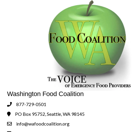
Washington Food Coalition
877-729-0501
Phone
PO Box 95752, Seattle, WA 98145
Address & Map
info@wafoodcoalition.org
Contact Us