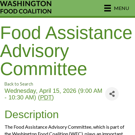
MENU
Food Assistance
Advisory
Committee
Back to Search
Wednesday, April 15, 2026 (9:00 AM
- 10:30 AM) (
PDT
)
Description
The Food Assistance Advisory Committee, which is part of
the Washington Food Coalition (WFC), plays an important