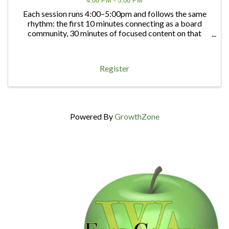
4:00 PM - 5:00 PM
Each session runs 4:00–5:00pm and follows the same
rhythm: the first 10 minutes connecting as a board
community, 30 minutes of focused content on that
quarter's topic, and 20 minutes of open discussion — a
chance to bring any board question, big or ...
Register
Powered By
GrowthZone