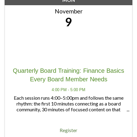
November
9
Quarterly Board Training: Finance Basics
Every Board Member Needs
4:00 PM - 5:00 PM
Each session runs 4:00–5:00pm and follows the same
rhythm: the first 10 minutes connecting as a board
community, 30 minutes of focused content on that
quarter's topic, and 20 minutes of open discussion — a
chance to bring any board question, big or ...
Register