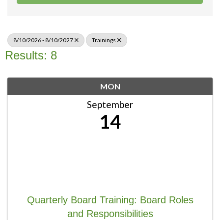
8/10/2026 - 8/10/2027
Trainings
Results: 8
MON
September
14
Quarterly Board Training: Board Roles
and Responsibilities