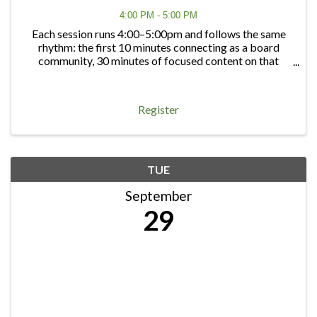
4:00 PM - 5:00 PM
Each session runs 4:00–5:00pm and follows the same
rhythm: the first 10 minutes connecting as a board
community, 30 minutes of focused content on that
quarter's topic, and 20 minutes of open discussion — a
chance to bring any board question, big or ...
Register
TUE
September
29