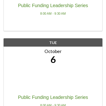
Public Funding Leadership Series
8:00 AM - 9:30 AM
TUE
October
6
Public Funding Leadership Series
8:00 AM - 9:30 AM