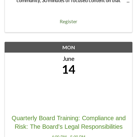
community, 30 minutes of focused content on that
quarter's topic, and 20 minutes of open discussion — a
chance to bring any board question, big or ...
Register
MON
June
14
Quarterly Board Training: Compliance and
Risk: The Board's Legal Responsibilities