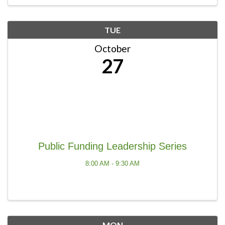
TUE
October
27
Public Funding Leadership Series
8:00 AM - 9:30 AM
MON