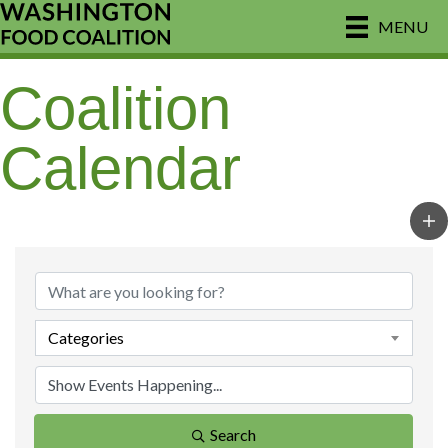
MENU
Coalition
Calendar
Categories
Search