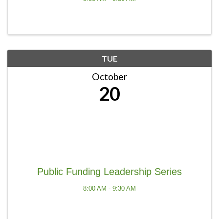
TUE
October
20
Public Funding Leadership Series
8:00 AM - 9:30 AM