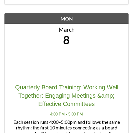
MON
March
8
Quarterly Board Training: Working Well
Together: Engaging Meetings &amp;
Effective Committees
4:00 PM - 5:00 PM
Each session runs 4:00–5:00pm and follows the same
rhythm: the first 10 minutes connecting as a board