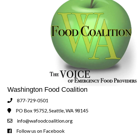
Washington Food Coalition
877-729-0501
Phone
PO Box 95752, Seattle, WA 98145
Address & Map
info@wafoodcoalition.org
Contact Us
Follow us on Facebook
Follow us on Facebook!