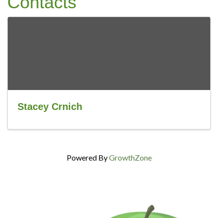
Contacts
Stacey Crnich
Powered By
GrowthZone