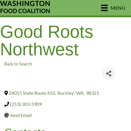
MENU
Good Roots
Northwest
Back to Search
24015 State Route 410
,
Buckley
,
WA
,
98321
(253) 303-5909
Send Email