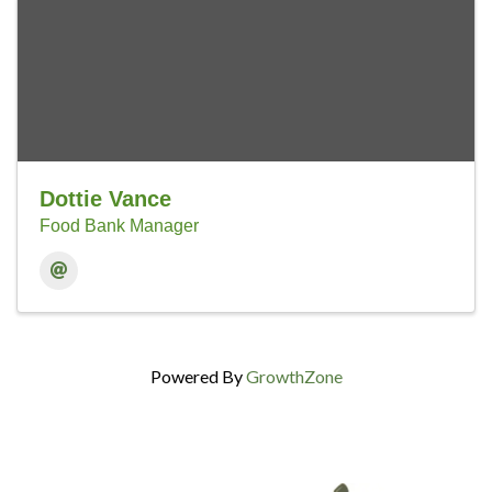
Dottie Vance
Food Bank Manager
Powered By
GrowthZone