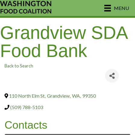
MENU
Grandview SDA
Food Bank
Back to Search
110 North Elm St
,
Grandview
,
WA
,
99350
(509) 788-5103
Contacts