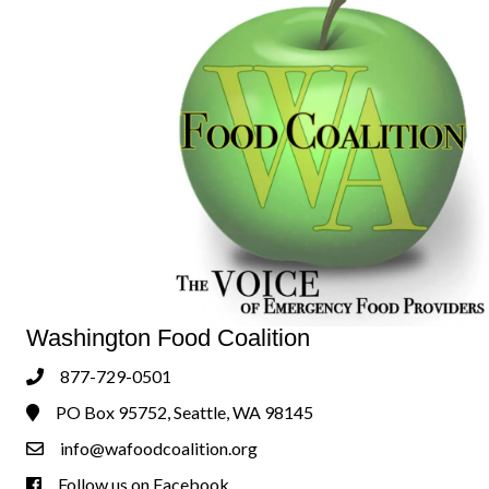
Washington Food Coalition
877-729-0501
Phone
PO Box 95752, Seattle, WA 98145
Address & Map
info@wafoodcoalition.org
Contact Us
Follow us on Facebook
Follow us on Facebook!