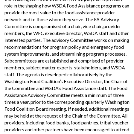
role in the shaping how WSDA Food Assistance programs can
provide the most value to the food assistance provider
network and to those whom they serve. The FA Advisory
Committee is compromised of a chair, vice chair, provider
members, the WFC executive director, WSDA staff and other
interested parties. The advisory Committee works on making
recommendations for program policy and emergency food
system improvements, and streamlining program processes.
Subcommittees are established and comprised of provider
members, subject matter experts, stakeholders, and WSDA
staff. The agenda is developed collaboratively by the
Washington Food Coalition’s Executive Director, the Chair of
the Committee and WSDA’s Food Assistance staff. The Food
Assistance Advisory Committee meets a minimum of three
times a year, prior to the corresponding quarterly Washington
Food Coalition Board meeting. If needed, additional meetings
may be held at the request of the Chair of the Committee. All
providers, including food banks, food pantries, tribal voucher
providers and other partners have been encouraged to attend