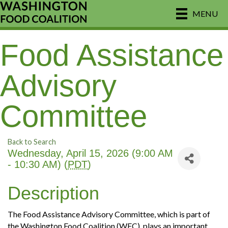
MENU
Food Assistance
Advisory
Committee
Back to Search
Wednesday, April 15, 2026 (9:00 AM
- 10:30 AM) (
PDT
)
Description
The Food Assistance Advisory Committee, which is part of
the Washington Food Coalition (WFC), plays an important