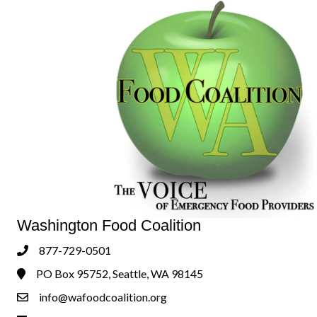
Washington Food Coalition
877-729-0501
Phone
PO Box 95752, Seattle, WA 98145
Address & Map
info@wafoodcoalition.org
Contact Us