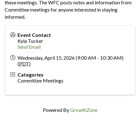
these meetings. The WFC posts notes and information from
Committee meetings for anyone interested in staying
informed.
Event Contact
Kyla Tucker
Send Email
Wednesday, April 15, 2026 (9:00 AM - 10:30 AM)
(
PDT
)
Categories
Committee Meetings
Powered By
GrowthZone