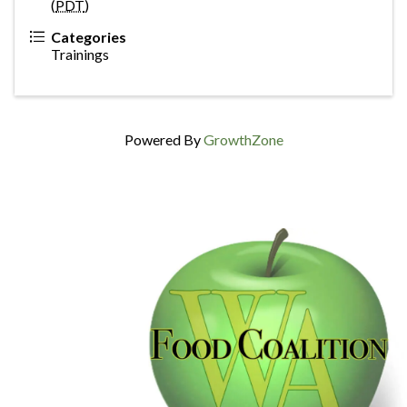
(
PDT
)
Categories
Trainings
Powered By
GrowthZone