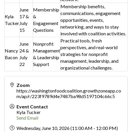
Membership benefits,
June
Membership
communications, engagement
Kyla
17 &
&
opportunities, events,
Tucker
July
Engagement
networking, and ways to stay
15
Questions
involved with coalition activities.
Practical tools, fresh
June
Nonprofit
perspectives, and real-world
Nancy
24 &
Management
strategies for nonprofit
Bacon
July
& Leadership
management, leadership, and
22
Support
organizational challenges.
Zoom
https://washingtonfoodcoalition.growthzoneapp.co
m/ap/r/223f9789d4e7487ba98d5197104c66c5
Event Contact
Kyla Tucker
Send Email
Wednesday, June 10, 2026 (11:00 AM - 12:00 PM)