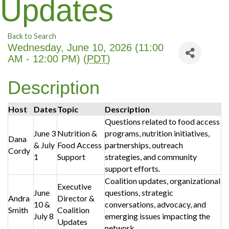
Updates
Back to Search
Wednesday, June 10, 2026 (11:00
AM - 12:00 PM) (
PDT
)
Description
Host
Dates
Topic
Description
Questions related to food access
June 3
Nutrition &
programs, nutrition initiatives,
Dana
& July
Food Access
partnerships, outreach
Cordy
1
Support
strategies, and community
support efforts.
Coalition updates, organizational
Executive
June
questions, strategic
Andra
Director &
10 &
conversations, advocacy, and
Smith
Coalition
July 8
emerging issues impacting the
Updates
network.