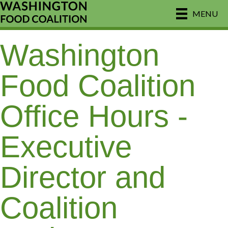
MENU
Washington
Food Coalition
Office Hours -
Executive
Director and
Coalition