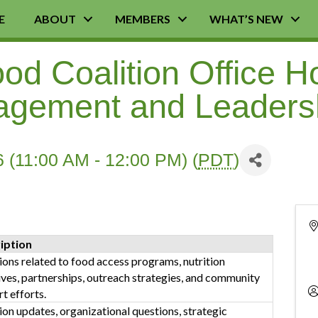
E
ABOUT
MEMBERS
WHAT’S NEW
d Coalition Office H
agement and Leaders
 (11:00 AM - 12:00 PM) (
PDT
)
iption
ons related to food access programs, nutrition
tives, partnerships, outreach strategies, and community
t efforts.
ion updates, organizational questions, strategic