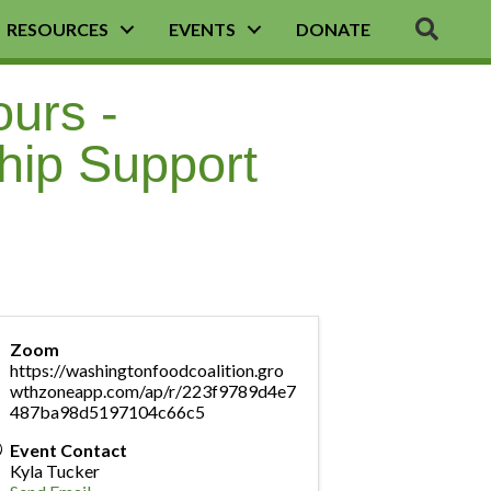
SEA
RESOURCES
EVENTS
DONATE
ours -
hip Support
Zoom
https://washingtonfoodcoalition.gro
wthzoneapp.com/ap/r/223f9789d4e7
487ba98d5197104c66c5
Event Contact
Kyla Tucker