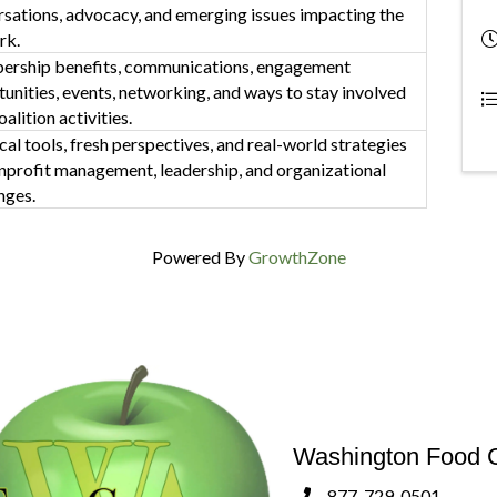
sations, advocacy, and emerging issues impacting the
rk.
rship benefits, communications, engagement
unities, events, networking, and ways to stay involved
oalition activities.
cal tools, fresh perspectives, and real-world strategies
nprofit management, leadership, and organizational
nges.
Powered By
GrowthZone
Washington Food C
877-729-0501