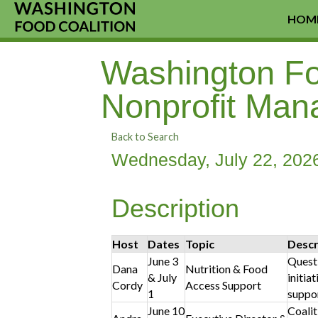
HOM
Washington Foo
Nonprofit Man
Back to Search
Wednesday, July 22, 2026
Description
Host
Dates
Topic
Descr
June 3
Questi
Dana
Nutrition & Food
& July
initia
Cordy
Access Support
1
suppor
June 10
Coalit