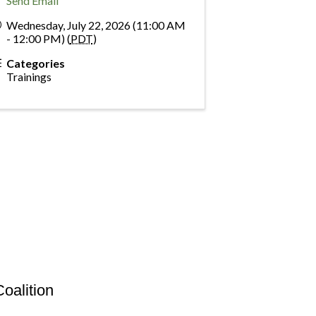
Send Email
Wednesday, July 22, 2026 (11:00 AM
- 12:00 PM) (
PDT
)
Categories
Trainings
oalition