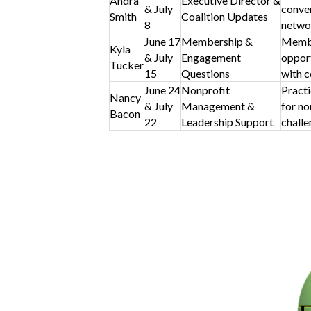
Andra
Executive Director &
& July
conver
Smith
Coalition Updates
8
netwo
June 17
Membership &
Membe
Kyla
& July
Engagement
opport
Tucker
15
Questions
with c
June 24
Nonprofit
Practi
Nancy
& July
Management &
for no
Bacon
22
Leadership Support
challe