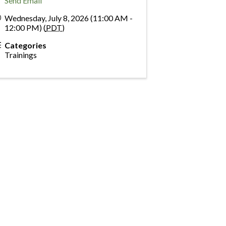
Send Email
Wednesday, July 8, 2026 (11:00 AM -
12:00 PM) (
PDT
)
Categories
Trainings