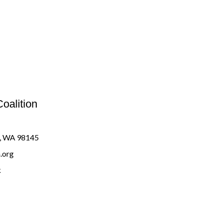
oalition
e, WA 98145
.org
k