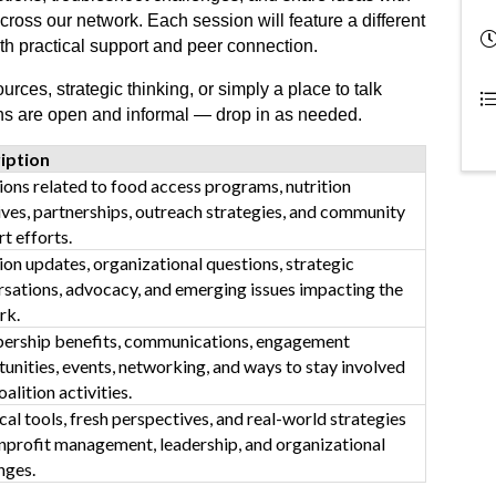
cross our network. Each session will feature a different
oth practical support and peer connection.
rces, strategic thinking, or simply a place to talk
ons are open and informal — drop in as needed.
iption
ons related to food access programs, nutrition
tives, partnerships, outreach strategies, and community
t efforts.
ion updates, organizational questions, strategic
sations, advocacy, and emerging issues impacting the
rk.
rship benefits, communications, engagement
unities, events, networking, and ways to stay involved
oalition activities.
cal tools, fresh perspectives, and real-world strategies
nprofit management, leadership, and organizational
nges.