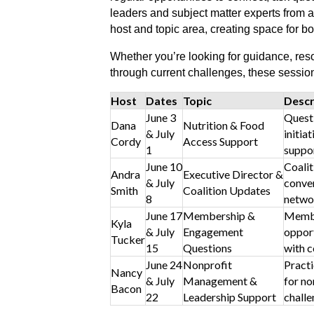
leaders and subject matter experts from a
host and topic area, creating space for b
Whether you’re looking for guidance, resou
through current challenges, these sessi
Host
Dates
Topic
Descr
June 3
Questi
Dana
Nutrition & Food
& July
initia
Cordy
Access Support
1
suppor
June 10
Coalit
Andra
Executive Director &
& July
conver
Smith
Coalition Updates
8
netwo
June 17
Membership &
Membe
Kyla
& July
Engagement
opport
Tucker
15
Questions
with c
June 24
Nonprofit
Practi
Nancy
& July
Management &
for no
Bacon
22
Leadership Support
challe