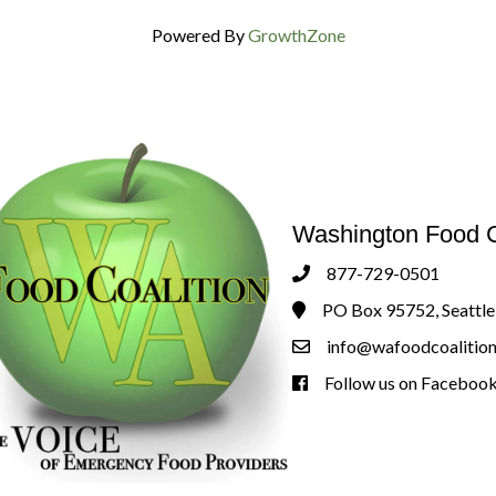
Powered By
GrowthZone
Washington Food C
877-729-0501
Phone
PO Box 95752, Seattl
Address & Map
info@wafoodcoalition
Contact Us
Follow us on Faceboo
Follow us on Facebook!