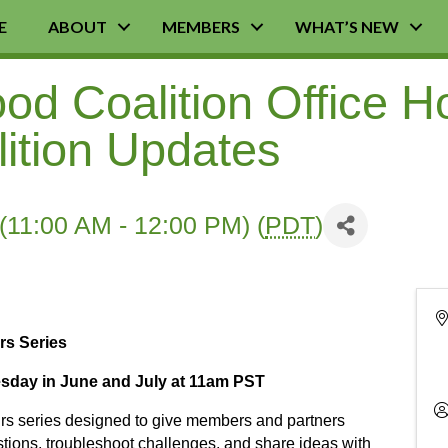
E
ABOUT
MEMBERS
WHAT’S NEW
d Coalition Office H
lition Updates
(11:00 AM - 12:00 PM) (
PDT
)
rs Series
day in June and July at 11am PST
urs series designed to give members and partners
stions, troubleshoot challenges, and share ideas with