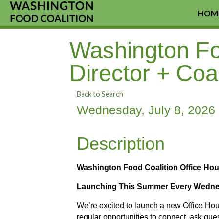
HOM
Washington Foo
Director + Coa
Back to Search
Wednesday, July 8, 2026 
Description
Washington Food Coalition Office Hou
Launching This Summer Every Wednes
We’re excited to launch a new Office Ho
regular opportunities to connect, ask que