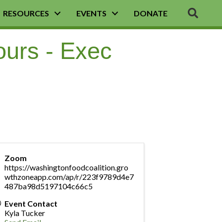
SEA
RESOURCES
EVENTS
DONATE
ours - Exec
Zoom
https://washingtonfoodcoalition.gro
wthzoneapp.com/ap/r/223f9789d4e7
487ba98d5197104c66c5
Event Contact
Kyla Tucker