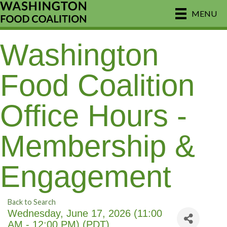
MENU
Washington
Food Coalition
Office Hours -
Membership &
Engagement
Back to Search
Wednesday, June 17, 2026 (11:00
AM - 12:00 PM) (
PDT
)