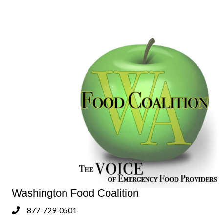
Washington Food Coalition
877-729-0501
Phone