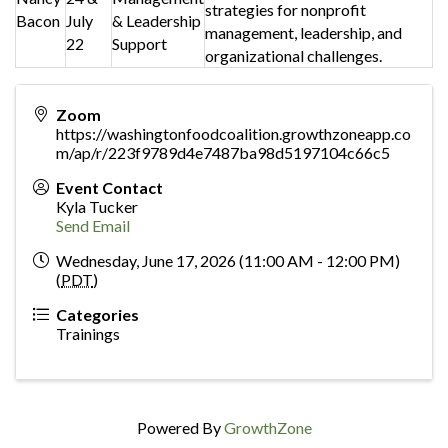
strategies for nonprofit
Bacon
July
& Leadership
management, leadership, and
22
Support
organizational challenges.
Zoom
https://washingtonfoodcoalition.growthzoneapp.co
m/ap/r/223f9789d4e7487ba98d5197104c66c5
Event Contact
Kyla Tucker
Send Email
Wednesday, June 17, 2026 (11:00 AM - 12:00 PM)
(
PDT
)
Categories
Trainings
Powered By
GrowthZone