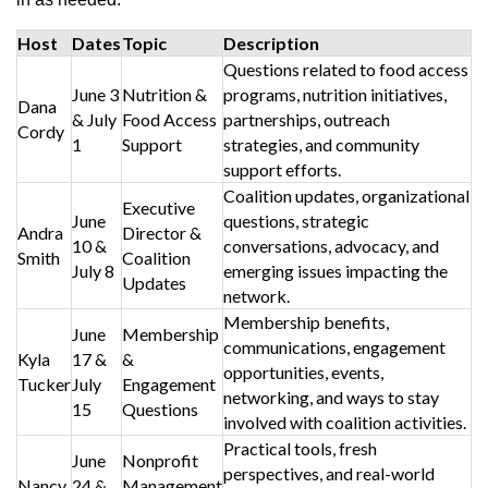
Host
Dates
Topic
Description
Questions related to food access
June 3
Nutrition &
programs, nutrition initiatives,
Dana
& July
Food Access
partnerships, outreach
Cordy
1
Support
strategies, and community
support efforts.
Coalition updates, organizational
Executive
June
questions, strategic
Andra
Director &
10 &
conversations, advocacy, and
Smith
Coalition
July 8
emerging issues impacting the
Updates
network.
Membership benefits,
June
Membership
communications, engagement
Kyla
17 &
&
opportunities, events,
Tucker
July
Engagement
networking, and ways to stay
15
Questions
involved with coalition activities.
Practical tools, fresh
June
Nonprofit
perspectives, and real-world
Nancy
24 &
Management