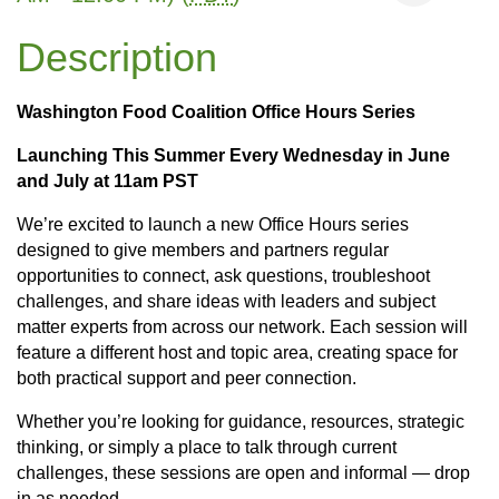
Description
Washington Food Coalition Office Hours Series
Launching This Summer Every Wednesday in June
and July at 11am PST
We’re excited to launch a new Office Hours series
designed to give members and partners regular
opportunities to connect, ask questions, troubleshoot
challenges, and share ideas with leaders and subject
matter experts from across our network. Each session will
feature a different host and topic area, creating space for
both practical support and peer connection.
Whether you’re looking for guidance, resources, strategic
thinking, or simply a place to talk through current
challenges, these sessions are open and informal — drop
in as needed.