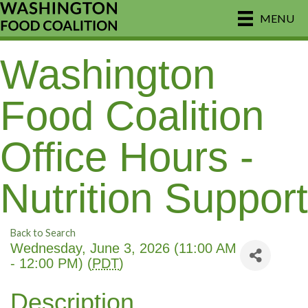
MENU
Washington
Food Coalition
Office Hours -
Nutrition Support
Back to Search
Wednesday, June 3, 2026 (11:00 AM
- 12:00 PM) (
PDT
)
Description