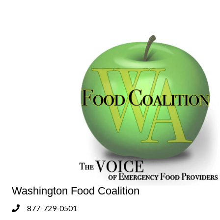
Washington Food Coalition
877-729-0501
Phone