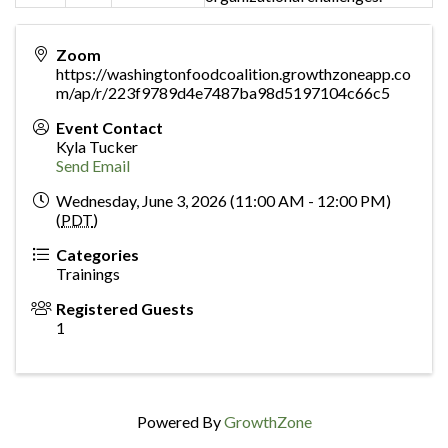
Zoom
https://washingtonfoodcoalition.growthzoneapp.co
m/ap/r/223f9789d4e7487ba98d5197104c66c5
Event Contact
Kyla Tucker
Send Email
Wednesday, June 3, 2026 (11:00 AM - 12:00 PM)
(
PDT
)
Categories
Trainings
Registered Guests
1
Powered By
GrowthZone