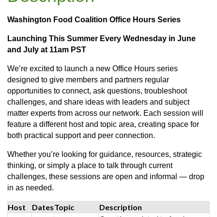
Washington Food Coalition Office Hours Series
Launching This Summer Every Wednesday in June
and July at 11am PST
We’re excited to launch a new Office Hours series
designed to give members and partners regular
opportunities to connect, ask questions, troubleshoot
challenges, and share ideas with leaders and subject
matter experts from across our network. Each session will
feature a different host and topic area, creating space for
both practical support and peer connection.
Whether you’re looking for guidance, resources, strategic
thinking, or simply a place to talk through current
challenges, these sessions are open and informal — drop
in as needed.
Host
Dates
Topic
Description