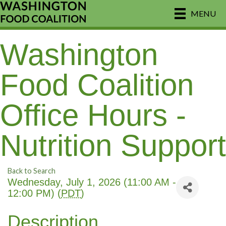
MENU
Washington
Food Coalition
Office Hours -
Nutrition Support
Back to Search
Wednesday, July 1, 2026 (11:00 AM -
12:00 PM) (
PDT
)
Description