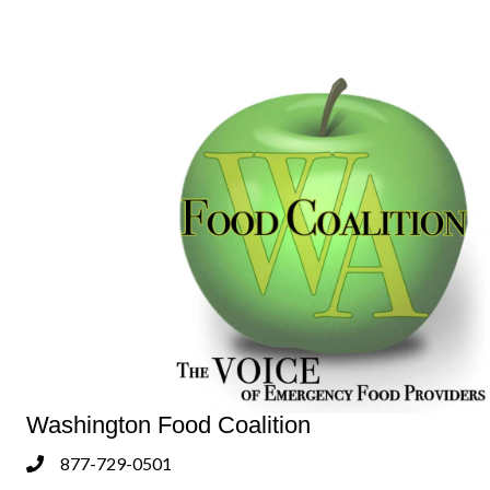
Washington Food Coalition
877-729-0501
Phone