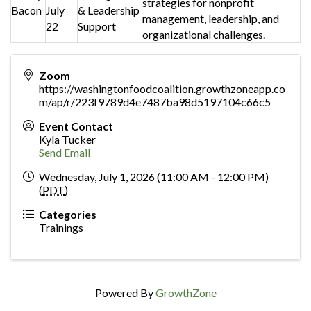
strategies for nonprofit
Bacon
July
& Leadership
management, leadership, and
22
Support
organizational challenges.
Zoom
https://washingtonfoodcoalition.growthzoneapp.co
m/ap/r/223f9789d4e7487ba98d5197104c66c5
Event Contact
Kyla Tucker
Send Email
Wednesday, July 1, 2026 (11:00 AM - 12:00 PM)
(
PDT
)
Categories
Trainings
Powered By
GrowthZone