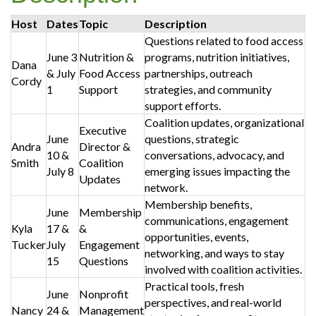
Host
Dates
Topic
Description
Questions related to food access
June 3
Nutrition &
programs, nutrition initiatives,
Dana
& July
Food Access
partnerships, outreach
Cordy
1
Support
strategies, and community
support efforts.
Coalition updates, organizational
Executive
June
questions, strategic
Andra
Director &
10 &
conversations, advocacy, and
Smith
Coalition
July 8
emerging issues impacting the
Updates
network.
Membership benefits,
June
Membership
communications, engagement
Kyla
17 &
&
opportunities, events,
Tucker
July
Engagement
networking, and ways to stay
15
Questions
involved with coalition activities.
Practical tools, fresh
June
Nonprofit
perspectives, and real-world
Nancy
24 &
Management