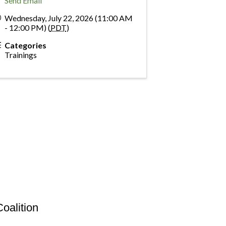
Send Email
Wednesday, July 22, 2026 (11:00 AM
- 12:00 PM) (
PDT
)
Categories
Trainings
oalition