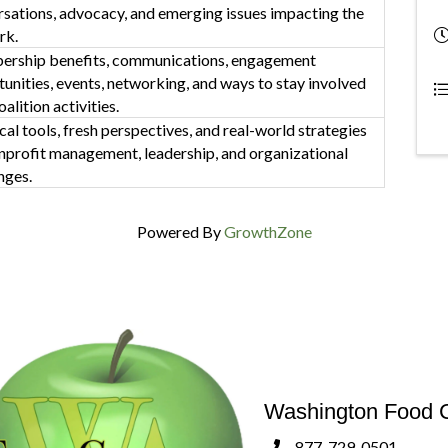
sations, advocacy, and emerging issues impacting the
rk.
rship benefits, communications, engagement
unities, events, networking, and ways to stay involved
oalition activities.
cal tools, fresh perspectives, and real-world strategies
nprofit management, leadership, and organizational
nges.
Powered By
GrowthZone
Washington Food C
877-729-0501