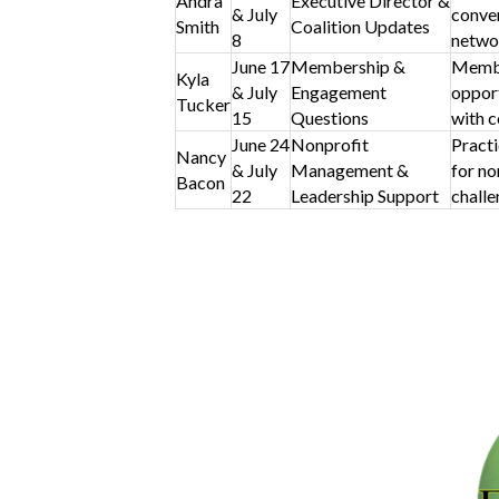
Andra
Executive Director &
& July
conver
Smith
Coalition Updates
8
netwo
June 17
Membership &
Membe
Kyla
& July
Engagement
opport
Tucker
15
Questions
with c
June 24
Nonprofit
Practi
Nancy
& July
Management &
for no
Bacon
22
Leadership Support
challe