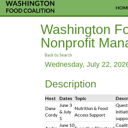
HOM
Washington Foo
Nonprofit Man
Back to Search
Wednesday, July 22, 2026
Description
Host
Dates
Topic
Descr
June 3
Questi
Dana
Nutrition & Food
& July
initia
Cordy
Access Support
1
suppor
June 10
Coalit