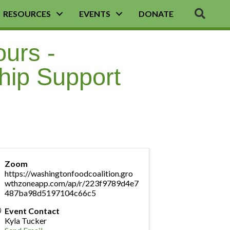
SEA
RESOURCES
EVENTS
DONATE
ours -
hip Support
Zoom
https://washingtonfoodcoalition.gro
wthzoneapp.com/ap/r/223f9789d4e7
487ba98d5197104c66c5
Event Contact
Kyla Tucker