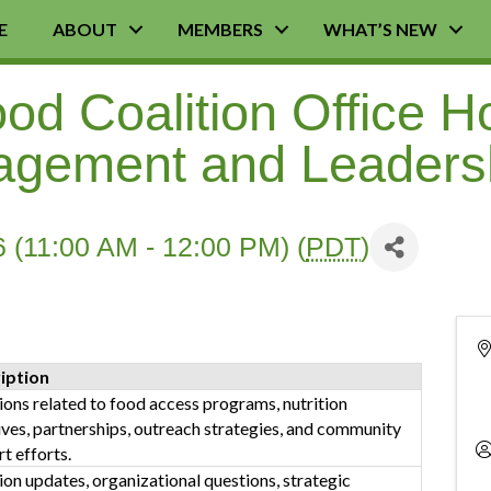
E
ABOUT
MEMBERS
WHAT’S NEW
d Coalition Office H
agement and Leaders
 (11:00 AM - 12:00 PM) (
PDT
)
iption
ons related to food access programs, nutrition
tives, partnerships, outreach strategies, and community
t efforts.
ion updates, organizational questions, strategic