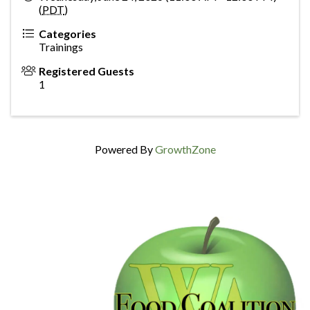
(
PDT
)
Categories
Trainings
Registered Guests
1
Powered By
GrowthZone