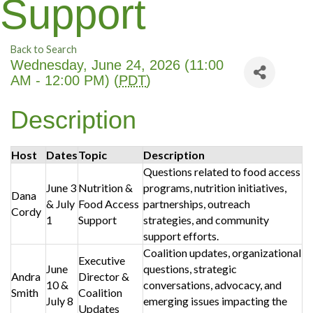
Support
Back to Search
Wednesday, June 24, 2026 (11:00
AM - 12:00 PM) (
PDT
)
Description
Host
Dates
Topic
Description
Questions related to food access
June 3
Nutrition &
programs, nutrition initiatives,
Dana
& July
Food Access
partnerships, outreach
Cordy
1
Support
strategies, and community
support efforts.
Coalition updates, organizational
Executive
June
questions, strategic
Andra
Director &
10 &
conversations, advocacy, and
Smith
Coalition
July 8
emerging issues impacting the
Updates