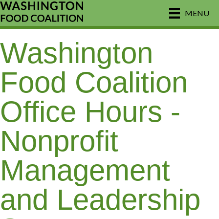
MENU
Washington
Food Coalition
Office Hours -
Nonprofit
Management
and Leadership