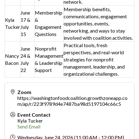
network.
Membership benefits,
June
Membership
communications, engagement
Kyla
17 &
&
opportunities, events,
Tucker
July
Engagement
networking, and ways to stay
15
Questions
involved with coalition activities.
Practical tools, fresh
June
Nonprofit
perspectives, and real-world
Nancy
24 &
Management
strategies for nonprofit
Bacon
July
& Leadership
management, leadership, and
22
Support
organizational challenges.
Zoom
https://washingtonfoodcoalition.growthzoneapp.co
m/ap/r/223f9789d4e7487ba98d5197104c66c5
Event Contact
Kyla Tucker
Send Email
Wednesday, June 24, 2026 (11:00 AM - 12:00 PM)